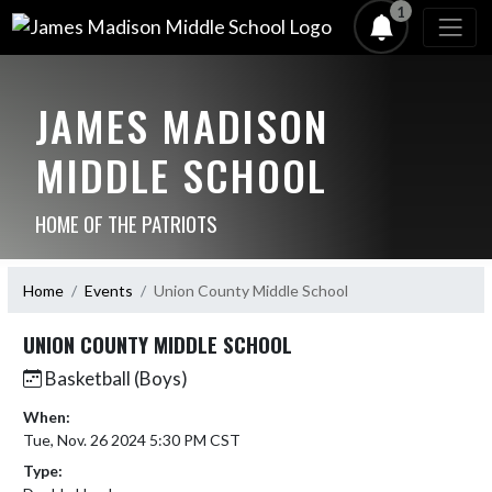
1
JAMES MADISON
MIDDLE SCHOOL
HOME OF THE PATRIOTS
Home
Events
Union County Middle School
UNION COUNTY MIDDLE SCHOOL
Basketball (Boys)
When:
Tue, Nov. 26 2024 5:30 PM CST
Type: