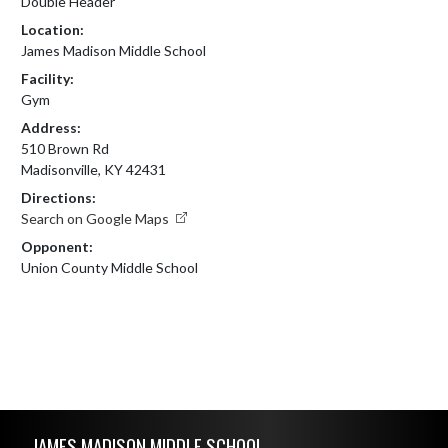
Double Header
Location:
James Madison Middle School
Facility:
Gym
Address:
510 Brown Rd
Madisonville, KY 42431
Directions:
Search on Google Maps
Opponent:
Union County Middle School
Skip Footer
JAMES MADISON MIDDLE SCHOOL