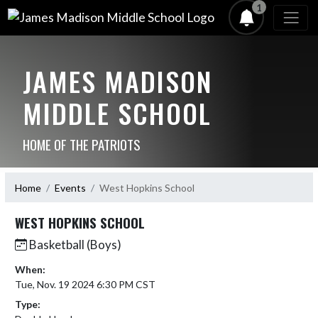
1
JAMES MADISON
MIDDLE SCHOOL
HOME OF THE PATRIOTS
Home
Events
West Hopkins School
WEST HOPKINS SCHOOL
Basketball (Boys)
When:
Tue, Nov. 19 2024 6:30 PM CST
Type: