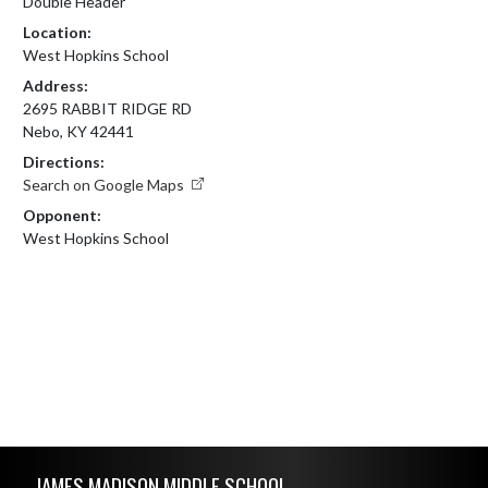
Double Header
Location:
West Hopkins School
Address:
2695 RABBIT RIDGE RD
Nebo, KY 42441
Directions:
Search on Google Maps
Opponent:
West Hopkins School
Skip Footer
JAMES MADISON MIDDLE SCHOOL