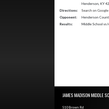
Henderson, KY 4
Directions:
Search on Googl
Opponent:
Henderson County
Results:
Middle School vs
Skip Footer
JAMES MADISON MIDDLE S
510 Brown Rd