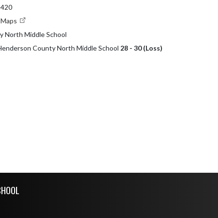
2420
e Maps
 North Middle School
 Henderson County North Middle School
28 - 30 (Loss)
CHOOL