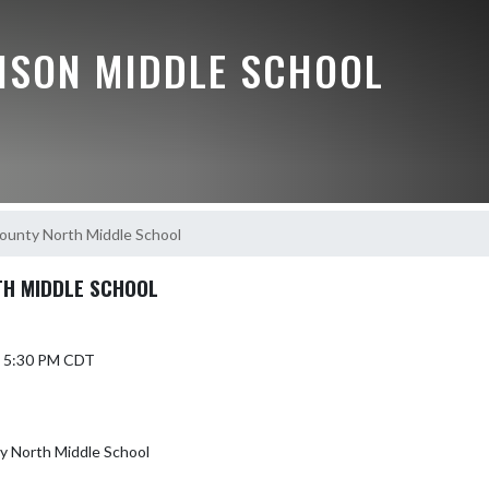
ISON MIDDLE SCHOOL
unty North Middle School
H MIDDLE SCHOOL
4 5:30 PM CDT
 North Middle School
T