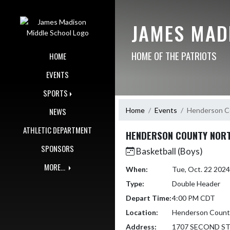
Skip Navigation Menu
JAMES MAD
HOME OF THE PATRIOTS
HOME
EVENTS
SPORTS
Home
Events
Henderson Co
NEWS
ATHLETIC DEPARTMENT
HENDERSON COUNTY NORT
SPONSORS
Basketball (Boys)
MORE...
When:
Tue, Oct. 22 202
Type:
Double Header
Depart Time:
4:00 PM CDT
Location:
Henderson County
Address:
1707 SECOND S