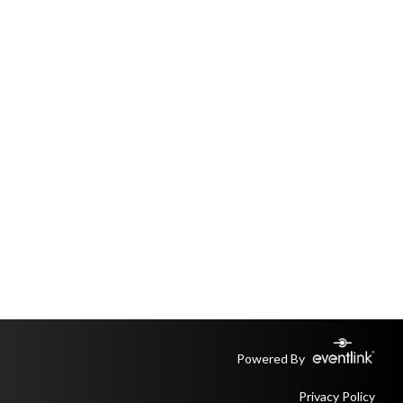
Powered By
Privacy Policy