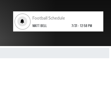
Football Schedule
MATT BELL
7/31 - 12:58 PM