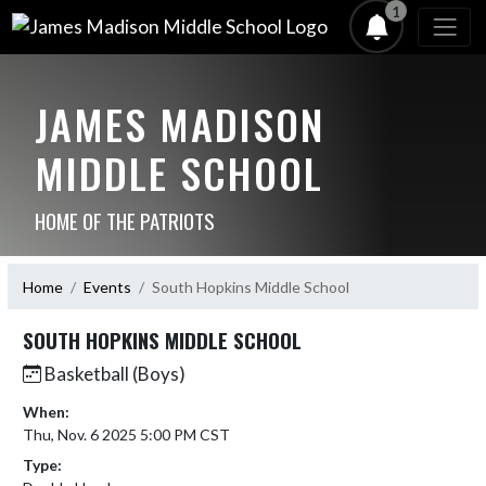
1
JAMES MADISON
MIDDLE SCHOOL
HOME OF THE PATRIOTS
Home
Events
South Hopkins Middle School
SOUTH HOPKINS MIDDLE SCHOOL
Basketball (Boys)
When:
Thu, Nov. 6 2025 5:00 PM CST
Type: