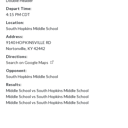
Double Header
Depart Time:
4:15 PM CDT
Location:
South Hopkins Middle School
Address:
9140 HOPKINSVILLE RD
Nortonville, KY 42442
Directions:
Search on Google Maps
Opponent:
South Hopkins Middle School
Results:
Middle School vs South Hopkins Middle School
Middle School vs South Hopkins Middle School
Middle School vs South Hopkins Middle School