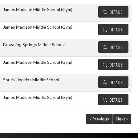
James Madison Middle School (Gym)
DETAILS
James Madison Middle School (Gym)
DETAILS
Browning Springs Middle School
DETAILS
James Madison Middle School (Gym)
DETAILS
South Hopkins Middle School
DETAILS
James Madison Middle School (Gym)
DETAILS
« Previous
Next »