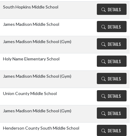
South Hopkins Middle School
DETAILS
James Madison Middle School
DETAILS
James Madison Middle School (Gym)
DETAILS
Holy Name Elementary School
DETAILS
James Madison Middle School (Gym)
DETAILS
Union County Middle School
DETAILS
James Madison Middle School (Gym)
DETAILS
Henderson County South Middle School
DETAILS