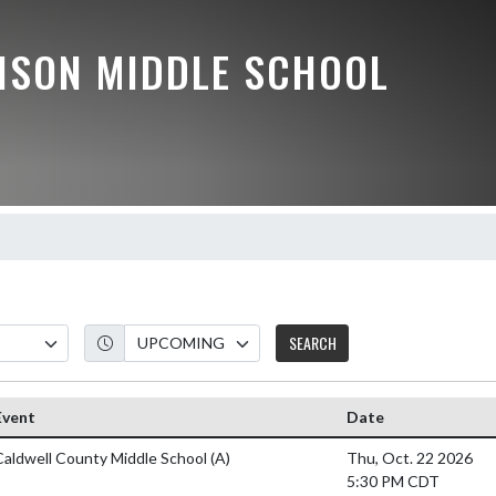
ISON MIDDLE SCHOOL
SEARCH
Event
Date
Caldwell County Middle School
(A)
Thu, Oct. 22 2026
5:30 PM CDT