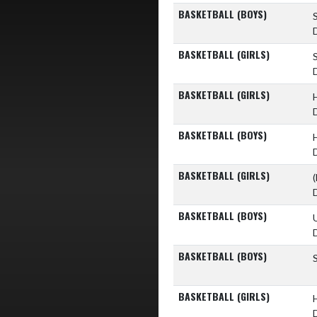
BASKETBALL (BOYS)
BASKETBALL (GIRLS)
BASKETBALL (GIRLS)
BASKETBALL (BOYS)
BASKETBALL (GIRLS)
(
BASKETBALL (BOYS)
BASKETBALL (BOYS)
BASKETBALL (GIRLS)