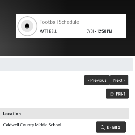
Football Schedule
MATT BELL
7/31 - 12:58 PM
« Previous
Next »
PRINT
Details and Tickets 
Location
Caldwell County Middle School
DETAILS