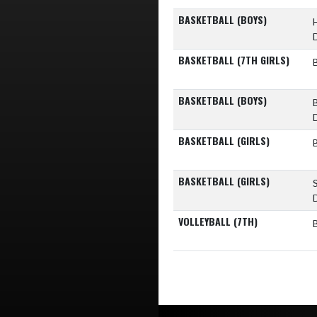
BASKETBALL (BOYS)
BASKETBALL (7TH GIRLS)
BASKETBALL (BOYS)
BASKETBALL (GIRLS)
BASKETBALL (GIRLS)
VOLLEYBALL (7TH)
Skip Footer