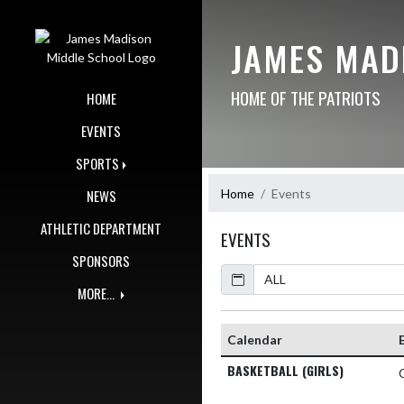
Skip Navigation Menu
JAMES MAD
HOME OF THE PATRIOTS
HOME
EVENTS
SPORTS
Home
Events
NEWS
ATHLETIC DEPARTMENT
EVENTS
SPONSORS
Calendar
Academic Year
MORE...
Calendar
BASKETBALL (GIRLS)