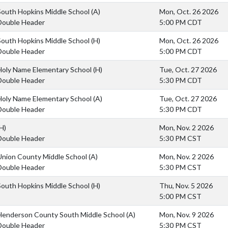
South Hopkins Middle School
(A)
Mon, Oct. 26 2026
Double Header
5:00 PM CDT
South Hopkins Middle School
(H)
Mon, Oct. 26 2026
Double Header
5:00 PM CDT
Holy Name Elementary School
(H)
Tue, Oct. 27 2026
Double Header
5:30 PM CDT
Holy Name Elementary School
(A)
Tue, Oct. 27 2026
Double Header
5:30 PM CDT
H)
Mon, Nov. 2 2026
Double Header
5:30 PM CST
Union County Middle School
(A)
Mon, Nov. 2 2026
Double Header
5:30 PM CST
South Hopkins Middle School
(H)
Thu, Nov. 5 2026
5:00 PM CST
Henderson County South Middle School
(A)
Mon, Nov. 9 2026
Double Header
5:30 PM CST