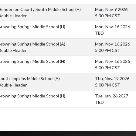
Henderson County South Middle School
(H)
Mon, Nov. 9 2026
Double Header
5:30 PM CST
Browning Springs Middle School
(H)
Mon, Nov. 16 2026
TBD
Browning Springs Middle School
(A)
Mon, Nov. 16 2026
Double Header
5:00 PM CST
Browning Springs Middle School
(H)
Mon, Nov. 16 2026
5:00 PM CST
South Hopkins Middle School
(A)
Thu, Nov. 19 2026
Double Header
5:00 PM CST
Browning Springs Middle School
(H)
Tue, Jan. 26 2027
TBD